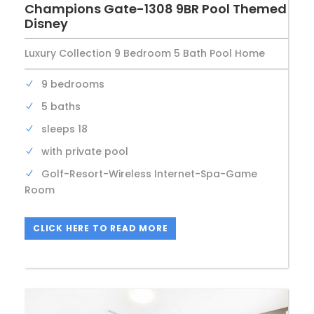
Champions Gate-1308 9BR Pool Themed
Disney
Luxury Collection 9 Bedroom 5 Bath Pool Home
9 bedrooms
5 baths
sleeps 18
with private pool
Golf-Resort-Wireless Internet-Spa-Game
Room
CLICK HERE TO READ MORE