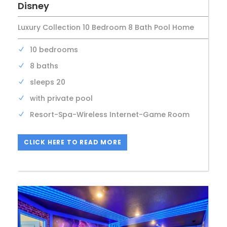
Disney
Luxury Collection 10 Bedroom 8 Bath Pool Home
10 bedrooms
8 baths
sleeps 20
with private pool
Resort-Spa-Wireless Internet-Game Room
CLICK HERE TO READ MORE