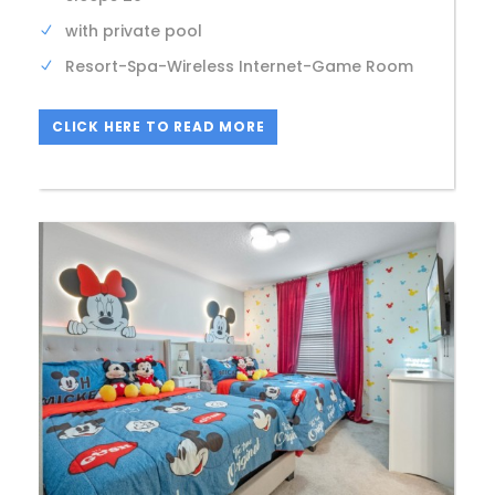
with private pool
Resort-Spa-Wireless Internet-Game Room
CLICK HERE TO READ MORE