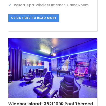
Resort-Spa-Wireless Internet-Game Room
CLICK HERE TO READ MORE
Windsor Island-3621 10BR Pool Themed