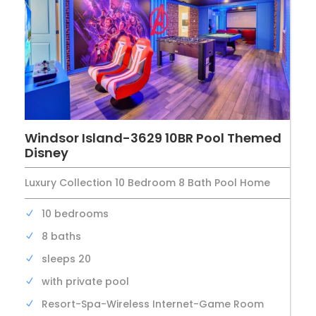
Windsor Island-3629 10BR Pool Themed
Disney
Luxury Collection 10 Bedroom 8 Bath Pool Home
10 bedrooms
8 baths
sleeps 20
with private pool
Resort-Spa-Wireless Internet-Game Room