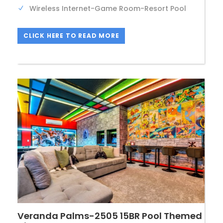
Wireless Internet-Game Room-Resort Pool
CLICK HERE TO READ MORE
Veranda Palms-2505 15BR Pool Themed