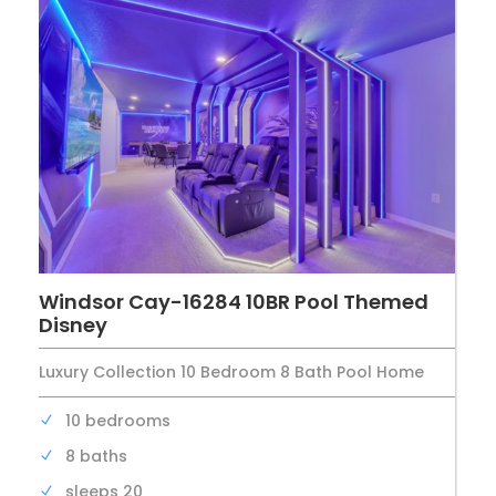
Windsor Cay-16284 10BR Pool Themed
Disney
Luxury Collection 10 Bedroom 8 Bath Pool Home
10 bedrooms
8 baths
sleeps 20