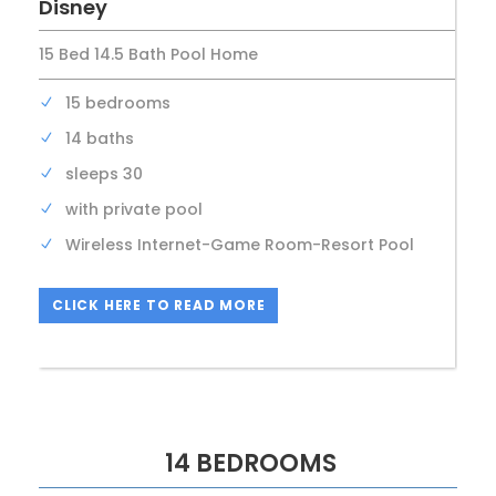
Disney
15 Bed 14.5 Bath Pool Home
15 bedrooms
14 baths
sleeps 30
with private pool
Wireless Internet-Game Room-Resort Pool
CLICK HERE TO READ MORE
14 BEDROOMS