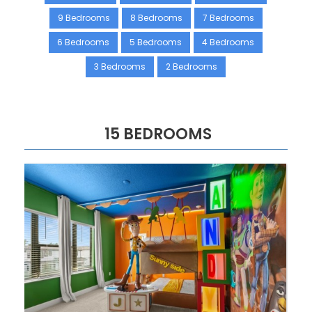
9 Bedrooms
8 Bedrooms
7 Bedrooms
6 Bedrooms
5 Bedrooms
4 Bedrooms
3 Bedrooms
2 Bedrooms
15 BEDROOMS