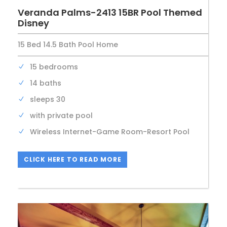
Veranda Palms-2413 15BR Pool Themed
Disney
15 Bed 14.5 Bath Pool Home
15 bedrooms
14 baths
sleeps 30
with private pool
Wireless Internet-Game Room-Resort Pool
CLICK HERE TO READ MORE