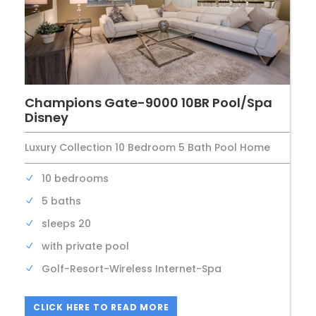
Champions Gate-9000 10BR Pool/Spa
Disney
Luxury Collection 10 Bedroom 5 Bath Pool Home
10 bedrooms
5 baths
sleeps 20
with private pool
Golf-Resort-Wireless Internet-Spa
CLICK HERE TO READ MORE