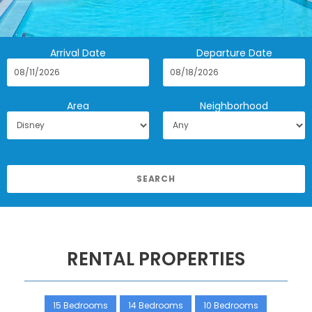
Arrival Date
Departure Date
Area
Neighborhood
RENTAL PROPERTIES
15 Bedrooms
14 Bedrooms
10 Bedrooms