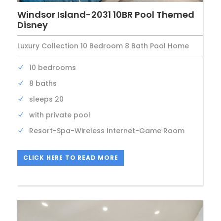
Windsor Island-2031 10BR Pool Themed
Disney
Luxury Collection 10 Bedroom 8 Bath Pool Home
10 bedrooms
8 baths
sleeps 20
with private pool
Resort-Spa-Wireless Internet-Game Room
CLICK HERE TO READ MORE