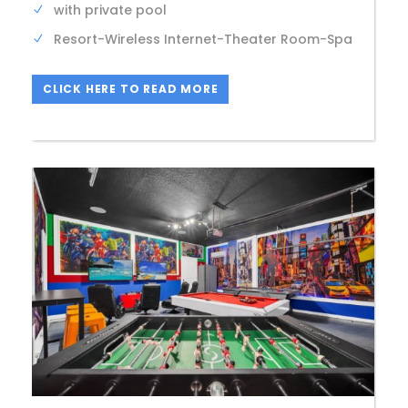
with private pool
Resort-Wireless Internet-Theater Room-Spa
CLICK HERE TO READ MORE