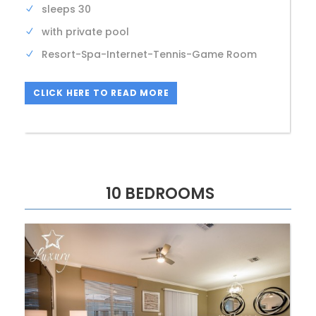
sleeps 30
with private pool
Resort-Spa-Internet-Tennis-Game Room
CLICK HERE TO READ MORE
10 BEDROOMS