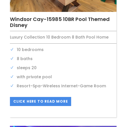
Windsor Cay-15985 10BR Pool Themed
Disney
Luxury Collection 10 Bedroom 8 Bath Pool Home
10 bedrooms
8 baths
sleeps 20
with private pool
Resort-Spa-Wireless Internet-Game Room
CLICK HERE TO READ MORE