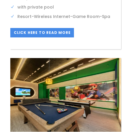
with private pool
Resort-Wireless Internet-Game Room-Spa
CLICK HERE TO READ MORE