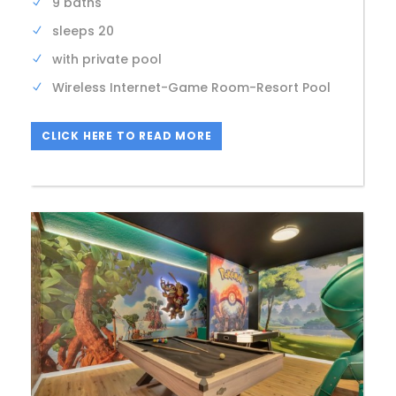
9 baths
sleeps 20
with private pool
Wireless Internet-Game Room-Resort Pool
CLICK HERE TO READ MORE