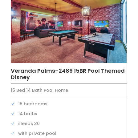
Veranda Palms-2489 15BR Pool Themed
Disney
15 Bed 14 Bath Pool Home
15 bedrooms
14 baths
sleeps 30
with private pool