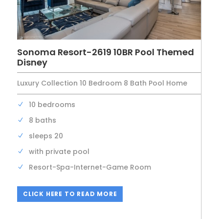
Sonoma Resort-2619 10BR Pool Themed
Disney
Luxury Collection 10 Bedroom 8 Bath Pool Home
10 bedrooms
8 baths
sleeps 20
with private pool
Resort-Spa-Internet-Game Room
CLICK HERE TO READ MORE