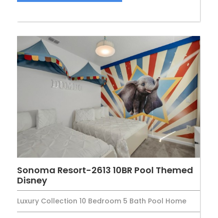
Sonoma Resort-2613 10BR Pool Themed
Disney
Luxury Collection 10 Bedroom 5 Bath Pool Home