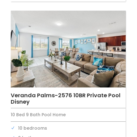
Veranda Palms-2576 10BR Private Pool
Disney
10 Bed 9 Bath Pool Home
10 bedrooms