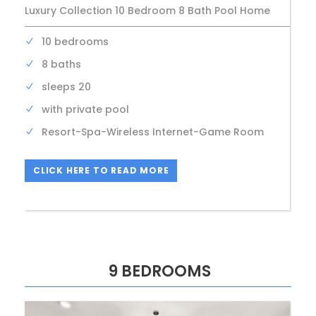
Luxury Collection 10 Bedroom 8 Bath Pool Home
10 bedrooms
8 baths
sleeps 20
with private pool
Resort-Spa-Wireless Internet-Game Room
CLICK HERE TO READ MORE
9 BEDROOMS