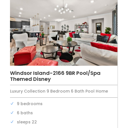
Windsor Island-2166 9BR Pool/Spa
Themed Disney
Luxury Collection 9 Bedroom 6 Bath Pool Home
9 bedrooms
6 baths
sleeps 22