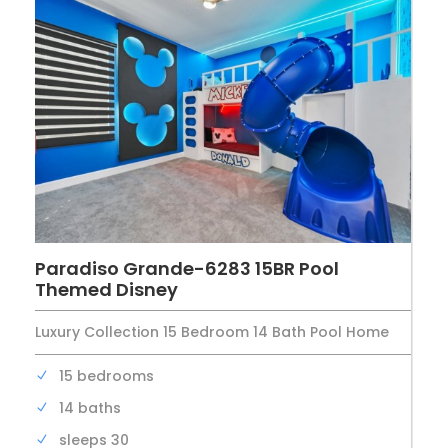
Paradiso Grande-6283 15BR Pool
Themed Disney
Luxury Collection 15 Bedroom 14 Bath Pool Home
15 bedrooms
14 baths
sleeps 30