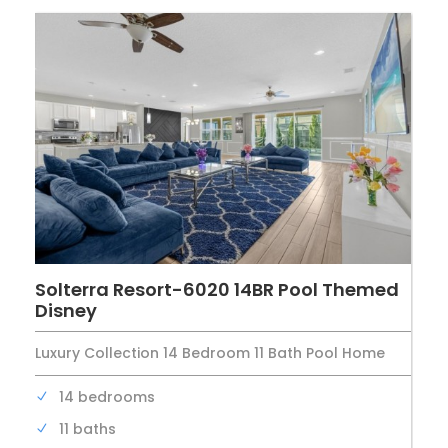
Solterra Resort-6020 14BR Pool Themed
Disney
Luxury Collection 14 Bedroom 11 Bath Pool Home
14 bedrooms
11 baths