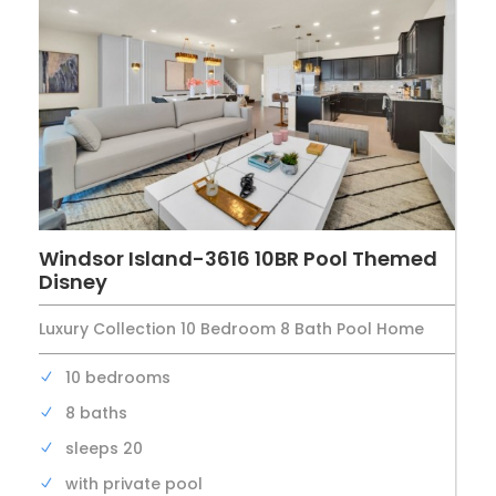
Windsor Island-3616 10BR Pool Themed
Disney
Luxury Collection 10 Bedroom 8 Bath Pool Home
10 bedrooms
8 baths
sleeps 20
with private pool