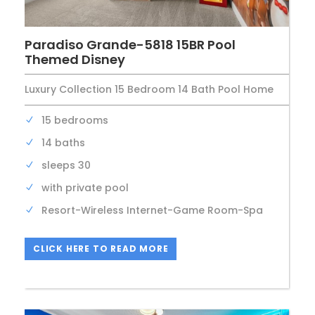
Paradiso Grande-5818 15BR Pool
Themed Disney
Luxury Collection 15 Bedroom 14 Bath Pool Home
15 bedrooms
14 baths
sleeps 30
with private pool
Resort-Wireless Internet-Game Room-Spa
CLICK HERE TO READ MORE