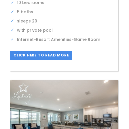
10 bedrooms
5 baths
sleeps 20
with private pool
Internet-Resort Amenities-Game Room
CLICK HERE TO READ MORE