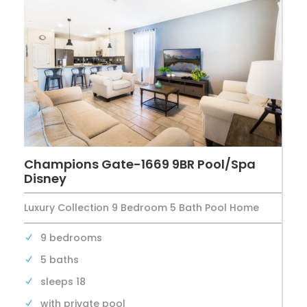
Champions Gate-1669 9BR Pool/Spa
Disney
Luxury Collection 9 Bedroom 5 Bath Pool Home
9 bedrooms
5 baths
sleeps 18
with private pool