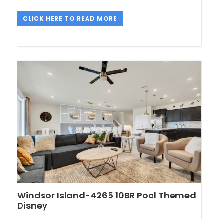
CLICK HERE TO READ MORE
Windsor Island-4265 10BR Pool Themed
Disney